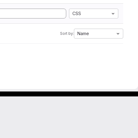
CSS
Name
Sort by: