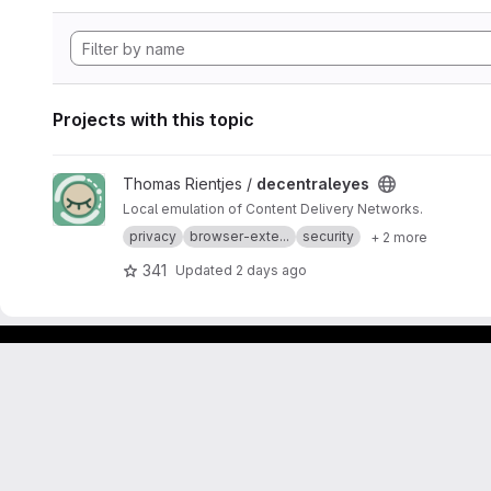
Projects with this topic
View decentraleyes project
Thomas Rientjes /
decentraleyes
Local emulation of Content Delivery Networks.
privacy
browser-exte...
security
+ 2 more
341
Updated
2 days ago