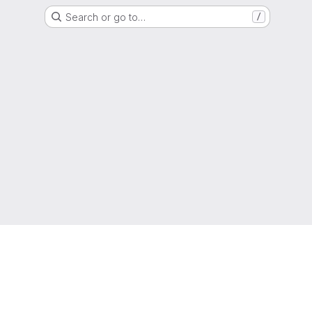
Search or go to…
/