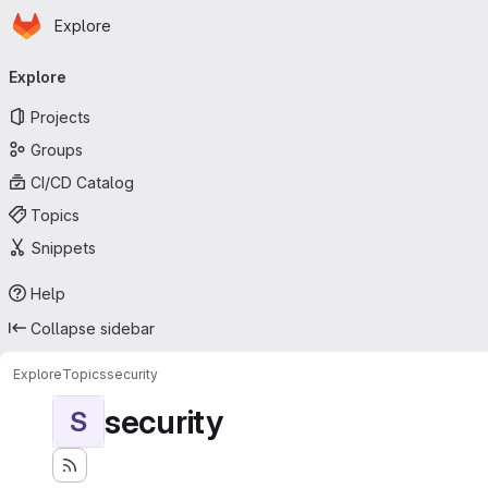
Homepage
Skip to main content
Explore
Primary navigation
Explore
Projects
Groups
CI/CD Catalog
Topics
Snippets
Help
Collapse sidebar
Explore
Topics
security
security
S