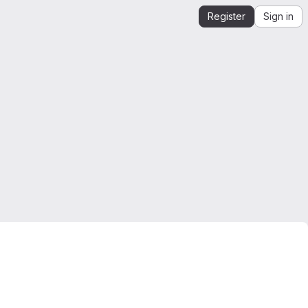
Register
Sign in