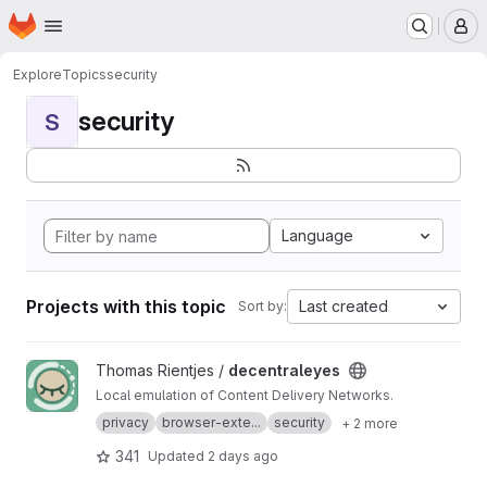
Homepage
Skip to main content
M
Explore
Topics
security
security
S
Language
Projects with this topic
Last created
Sort by:
View decentraleyes project
Thomas Rientjes /
decentraleyes
Local emulation of Content Delivery Networks.
privacy
browser-exte...
security
+ 2 more
341
Updated
2 days ago