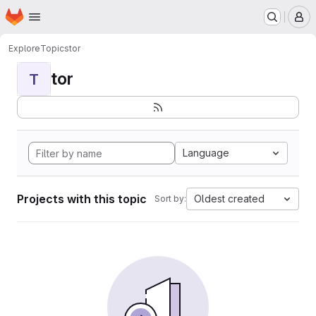
Homepage
Skip to main content
M
Explore
Topics
tor
tor
T
Language
Projects with this topic
Oldest created
Sort by: