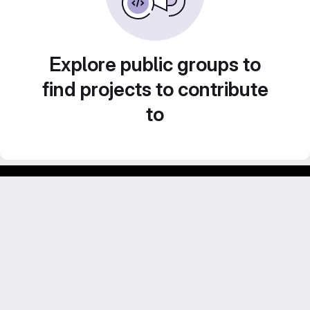
Explore public groups to
find projects to contribute
to
Footer