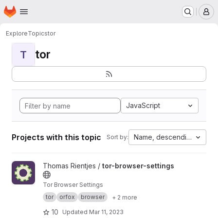
Homepage
Skip to main content
M
Explore
Topics
tor
tor
T
JavaScript
Projects with this topic
Name, descending
Sort by:
View tor-browser-settings project
Thomas Rientjes /
tor-browser-settings
Tor Browser Settings
tor
orfox
browser
+ 2 more
10
Updated
Mar 11, 2023