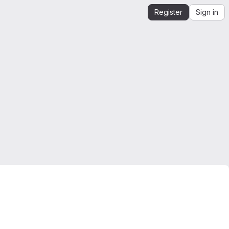
Register
Sign in