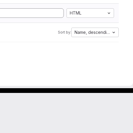
HTML
Name, descending
Sort by: