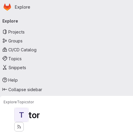
Homepage
Skip to main content
Explore
Primary navigation
Explore
Projects
Groups
CI/CD Catalog
Topics
Snippets
Help
Collapse sidebar
Explore
Topics
tor
tor
T