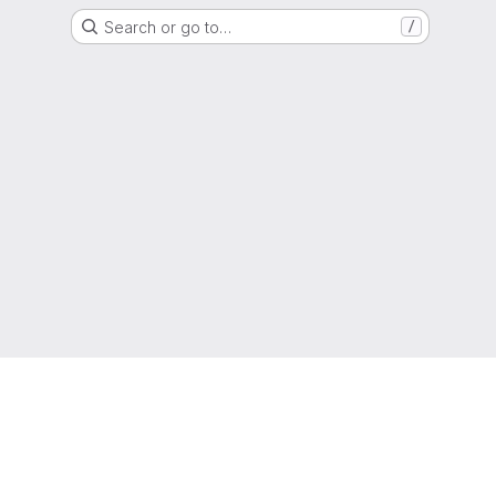
Search or go to…
/