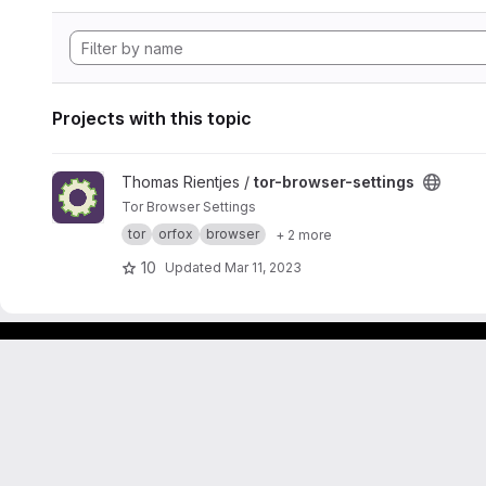
Projects with this topic
View tor-browser-settings project
Thomas Rientjes /
tor-browser-settings
Tor Browser Settings
tor
orfox
browser
+ 2 more
10
Updated
Mar 11, 2023