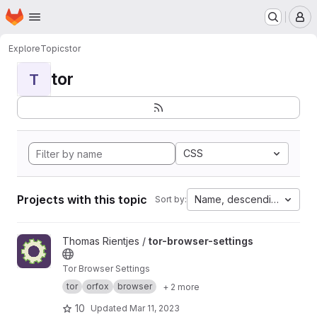
Homepage
Skip to main content
M
Explore
Topics
tor
tor
T
CSS
Projects with this topic
Name, descending
Sort by:
View tor-browser-settings project
Thomas Rientjes /
tor-browser-settings
Tor Browser Settings
tor
orfox
browser
+ 2 more
10
Updated
Mar 11, 2023