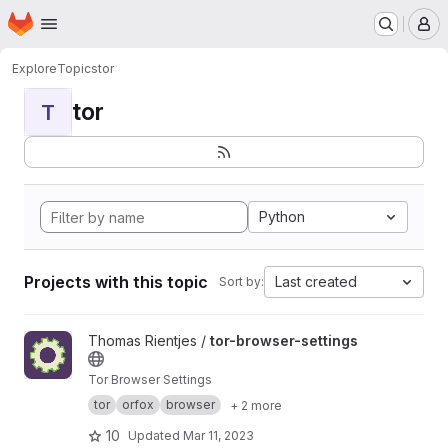
Homepage
Skip to main content
M
Explore
Topics
tor
tor
T
Python
Projects with this topic
Last created
Sort by:
View tor-browser-settings project
Thomas Rientjes /
tor-browser-settings
Tor Browser Settings
tor
orfox
browser
+ 2 more
10
Updated
Mar 11, 2023