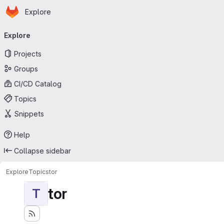
Homepage
Skip to main content
Explore
Primary navigation
Explore
Projects
Groups
CI/CD Catalog
Topics
Snippets
Help
Collapse sidebar
Explore
Topics
tor
tor
T