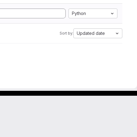
Python
Updated date
Sort by: