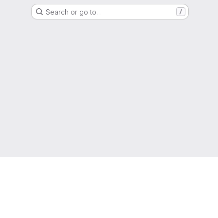
Search or go to…
/