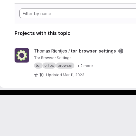
Projects with this topic
View tor-browser-settings project
Thomas Rientjes /
tor-browser-settings
Tor Browser Settings
tor
orfox
browser
+ 2 more
10
Updated
Mar 11, 2023