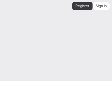
Register
Sign in