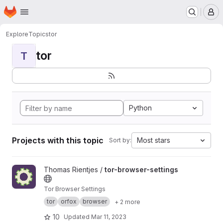
Homepage
Skip to main content
M
Explore
Topics
tor
tor
T
Python
Projects with this topic
Most stars
Sort by:
View tor-browser-settings project
Thomas Rientjes /
tor-browser-settings
Tor Browser Settings
tor
orfox
browser
+ 2 more
10
Updated
Mar 11, 2023