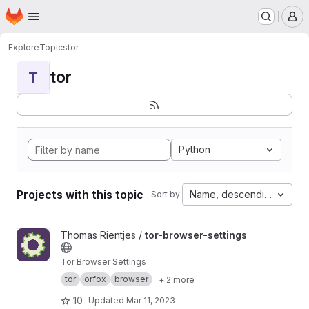
Homepage
Skip to main content
M
Explore
Topics
tor
tor
T
Python
Projects with this topic
Name, descending
Sort by:
View tor-browser-settings project
Thomas Rientjes /
tor-browser-settings
Tor Browser Settings
tor
orfox
browser
+ 2 more
10
Updated
Mar 11, 2023