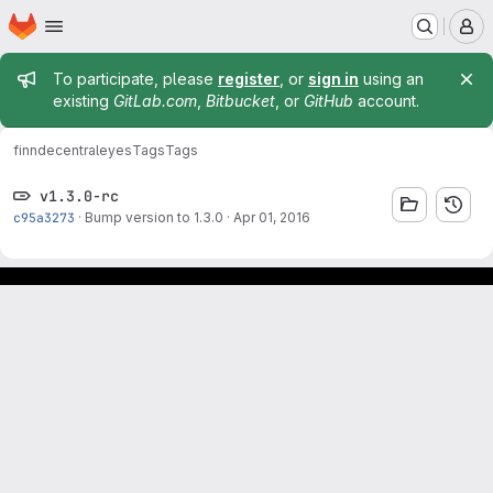
Homepage
Skip to main content
M
Admin message
To participate, please
register
, or
sign in
using an
existing
GitLab.com
,
Bitbucket
, or
GitHub
account.
finn
decentraleyes
Tags
Tags
v1.3.0-rc
c95a3273
·
Bump version to 1.3.0
·
Apr 01, 2016
Footer