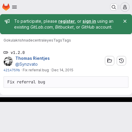
Homepage
Skip to main content
M
Admin message
To participate, please
register
, or
sign in
using an
existing
GitLab.com
,
Bitbucket
, or
GitHub
account.
Gokulakrishna
decentraleyes
Tags
Tags
v1.2.0
Thomas Rientjes
@Synzvato
4214759b
·
Fix referral bug
·
Dec 14, 2015
Fix referral bug
Footer