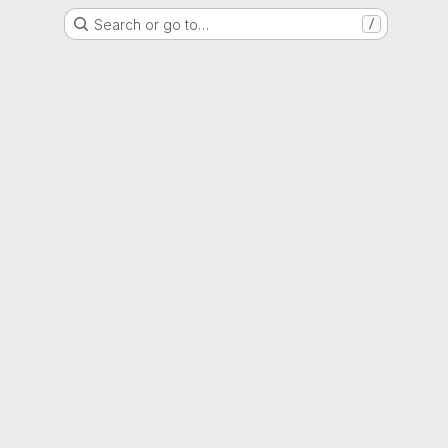
Search or go to…
/