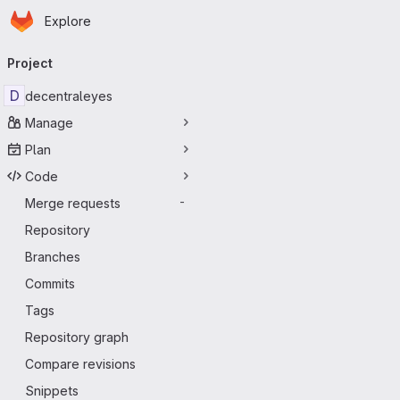
Homepage
Skip to main content
Explore
Primary navigation
Project
D
decentraleyes
Manage
Plan
Code
Merge requests
-
Repository
Branches
Commits
Tags
Repository graph
Compare revisions
Snippets