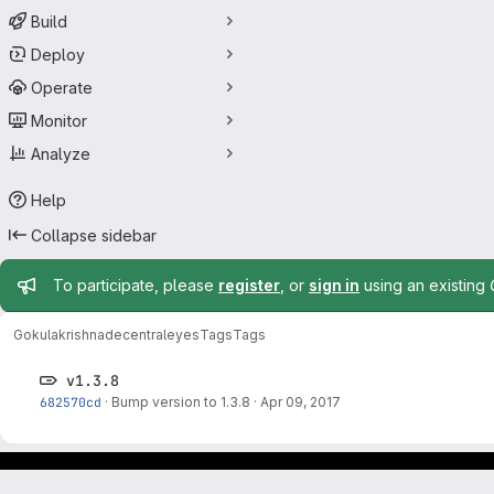
Build
Deploy
Operate
Monitor
Analyze
Help
Collapse sidebar
Admin message
To participate, please
register
, or
sign in
using an existing
Gokulakrishna
decentraleyes
Tags
Tags
v1.3.8
682570cd
·
Bump version to 1.3.8
·
Apr 09, 2017