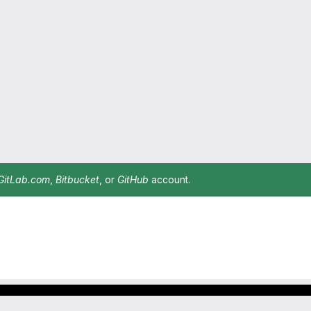
GitLab.com
,
Bitbucket
, or
GitHub
account.
Footer