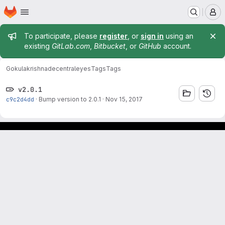
Homepage
Skip to main content
M
Admin message
To participate, please
register
, or
sign in
using an
existing
GitLab.com
,
Bitbucket
, or
GitHub
account.
Gokulakrishna
decentraleyes
Tags
Tags
v2.0.1
c9c2d4dd
·
Bump version to 2.0.1
·
Nov 15, 2017
Footer