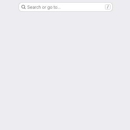
Search or go to…
/