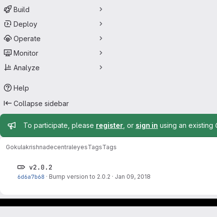
Build
Deploy
Operate
Monitor
Analyze
Help
Collapse sidebar
Admin message
To participate, please
register
, or
sign in
using an existing
Gokulakrishna
decentraleyes
Tags
Tags
v2.0.2
6d6a7b68
·
Bump version to 2.0.2
·
Jan 09, 2018