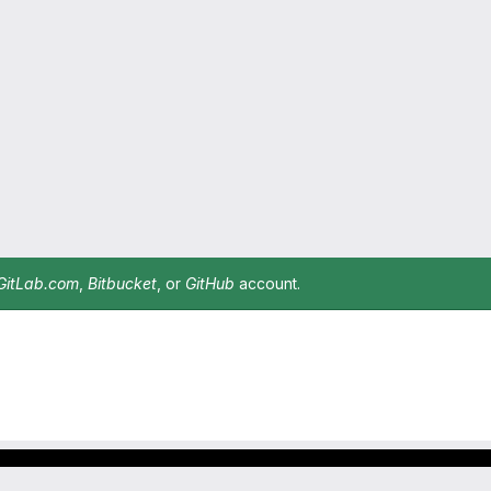
GitLab.com
,
Bitbucket
, or
GitHub
account.
Footer