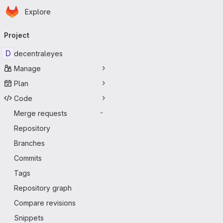
Homepage
Skip to main content
Explore
Primary navigation
Project
D
decentraleyes
Manage
Plan
Code
Merge requests
-
Repository
Branches
Commits
Tags
Repository graph
Compare revisions
Snippets