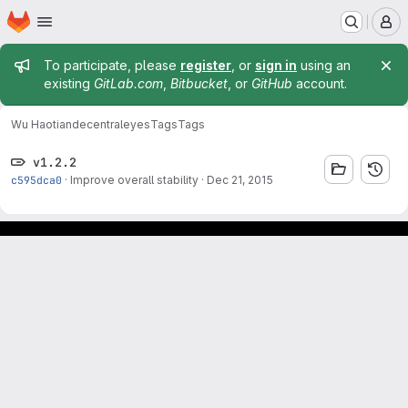
Homepage
Skip to main content
M
Admin message
To participate, please
register
, or
sign in
using an
existing
GitLab.com
,
Bitbucket
, or
GitHub
account.
Wu Haotian
decentraleyes
Tags
Tags
v1.2.2
c595dca0
·
Improve overall stability
·
Dec 21, 2015
Footer