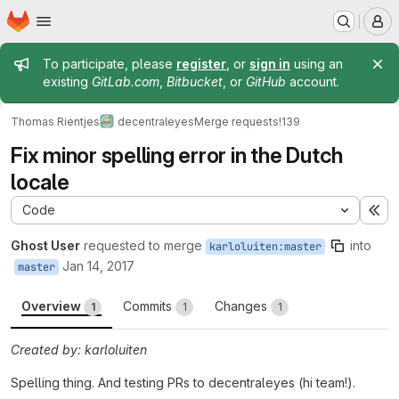
Homepage
Skip to main content
M
Admin message
To participate, please
register
, or
sign in
using an
existing
GitLab.com
,
Bitbucket
, or
GitHub
account.
Thomas Rientjes
decentraleyes
Merge requests
!139
Fix minor spelling error in the Dutch
locale
Code
Ex
Ghost User
requested to merge
into
karloluiten:master
Jan 14, 2017
master
Overview
Commits
Changes
1
1
1
Created by: karloluiten
Spelling thing. And testing PRs to decentraleyes (hi team!).