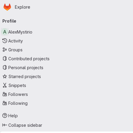
Homepage
Skip to main content
Explore
Primary navigation
Profile
A
AlexMystirio
Activity
Groups
Contributed projects
Personal projects
Starred projects
Snippets
Followers
Following
Help
Collapse sidebar