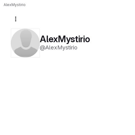
AlexMystirio
More actions
AlexMystirio
@AlexMystirio