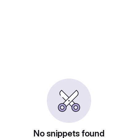
No snippets found