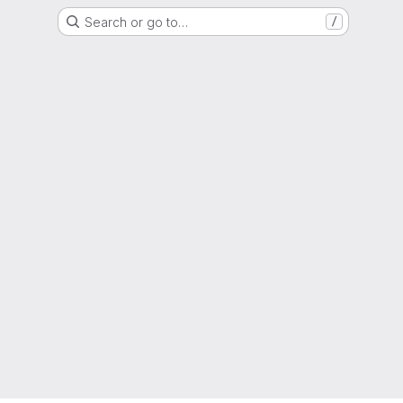
Search or go to…
/