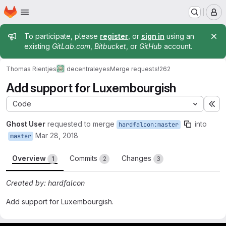
Homepage
Skip to main content
M
Admin message
To participate, please
register
, or
sign in
using an
existing
GitLab.com
,
Bitbucket
, or
GitHub
account.
Thomas Rientjes
decentraleyes
Merge requests
!262
Add support for Luxembourgish
Code
Ex
Ghost User
requested to merge
into
hardfalcon:master
Mar 28, 2018
master
Overview
Commits
Changes
1
2
3
Created by: hardfalcon
Add support for Luxembourgish.
Merge request reports