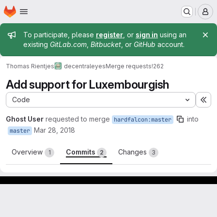
Homepage
Skip to main content
M
Admin message
To participate, please
register
, or
sign in
using an
existing
GitLab.com
,
Bitbucket
, or
GitHub
account.
Thomas Rientjes
decentraleyes
Merge requests
!262
Add support for Luxembourgish
Code
Ex
Ghost User
requested to merge
into
hardfalcon:master
Mar 28, 2018
master
Overview
Commits
Changes
1
2
3
Footer