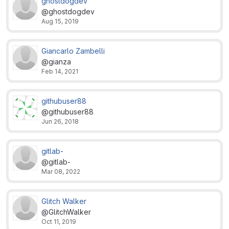
ghostdogdev
@ghostdogdev
Aug 15, 2019
Giancarlo Zambelli
@gianza
Feb 14, 2021
githubuser88
@githubuser88
Jun 26, 2018
gitlab-
@gitlab-
Mar 08, 2022
Glitch Walker
@GlitchWalker
Oct 11, 2019