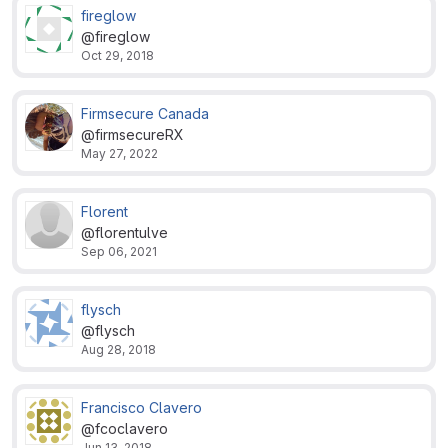
fireglow
@fireglow
Oct 29, 2018
Firmsecure Canada
@firmsecureRX
May 27, 2022
Florent
@florentulve
Sep 06, 2021
flysch
@flysch
Aug 28, 2018
Francisco Clavero
@fcoclavero
Jun 13, 2018