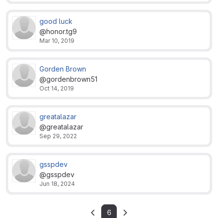
good luck
@honor.tg9
Mar 10, 2019
Gorden Brown
@gordenbrown51
Oct 14, 2019
greatalazar
@greatalazar
Sep 29, 2022
gsspdev
@gsspdev
Jun 18, 2024
6