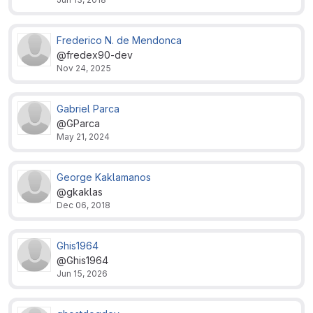
Frederico N. de Mendonca
@fredex90-dev
Nov 24, 2025
Gabriel Parca
@GParca
May 21, 2024
George Kaklamanos
@gkaklas
Dec 06, 2018
Ghis1964
@Ghis1964
Jun 15, 2026