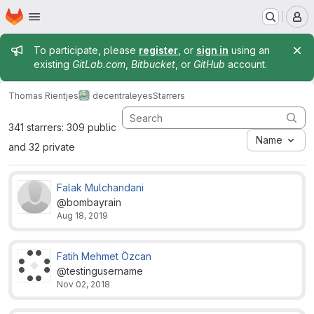
Homepage
Skip to main content
M
Admin message
To participate, please
register
, or
sign in
using an
existing
GitLab.com
,
Bitbucket
, or
GitHub
account.
Thomas Rientjes
decentraleyes
Starrers
341 starrers: 309 public
Name
and 32 private
Falak Mulchandani
@bombayrain
Aug 18, 2019
Fatih Mehmet Özcan
@testingusername
Nov 02, 2018