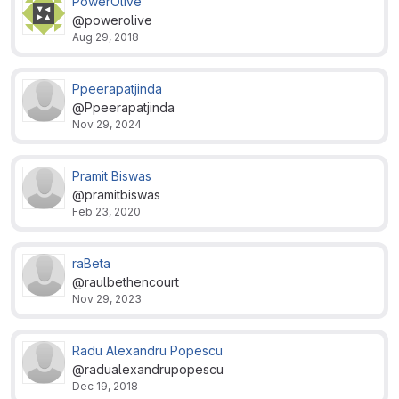
PowerOlive
@powerolive
Aug 29, 2018
Ppeerapatjinda
@Ppeerapatjinda
Nov 29, 2024
Pramit Biswas
@pramitbiswas
Feb 23, 2020
raBeta
@raulbethencourt
Nov 29, 2023
Radu Alexandru Popescu
@radualexandrupopescu
Dec 19, 2018