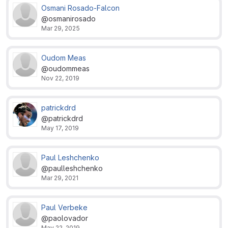
Osmani Rosado-Falcon
@osmanirosado
Mar 29, 2025
Oudom Meas
@oudommeas
Nov 22, 2019
patrickdrd
@patrickdrd
May 17, 2019
Paul Leshchenko
@paulleshchenko
Mar 29, 2021
Paul Verbeke
@paolovador
May 22, 2019