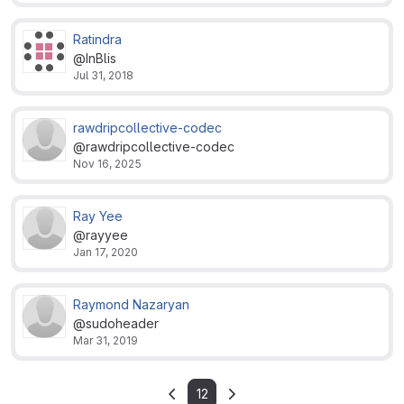
Ratindra
@InBlis
Jul 31, 2018
rawdripcollective-codec
@rawdripcollective-codec
Nov 16, 2025
Ray Yee
@rayyee
Jan 17, 2020
Raymond Nazaryan
@sudoheader
Mar 31, 2019
12