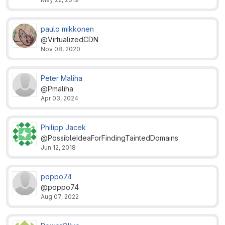
paulo mikkonen
@VirtualizedCDN
Nov 08, 2020
Peter Maliha
@Pmaliha
Apr 03, 2024
Philipp Jacek
@PossibleIdeaForFindingTaintedDomains
Jun 12, 2018
poppo74
@poppo74
Aug 07, 2022