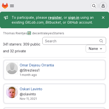
Homepage
Skip to main content
M
Admin message
To participate, please
register
, or
sign in
using an
existing
GitLab.com
,
Bitbucket
, or
GitHub
account.
Thomas Rientjes
decentraleyes
Starrers
341 starrers: 309 public
Name
and 32 private
Omar Dejesu Orrantia
@Strezless1
1 month ago
Oskari Lavinto
@olavinto
Nov 11, 2021