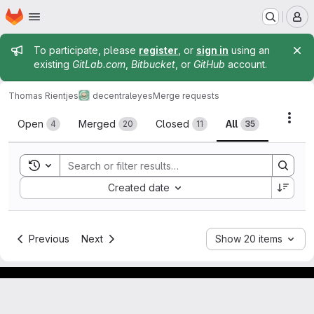
Homepage
Skip to main content
M
Admin message
To participate, please
register
, or
sign in
using an
existing
GitLab.com
,
Bitbucket
, or
GitHub
account.
Thomas Rientjes
decentraleyes
Merge requests
Merge requests
Acti
Open
Merged
Closed
All
4
20
11
35
Toggle search history
Sort by:
Created date
Previous
Next
Show 20 items
Footer